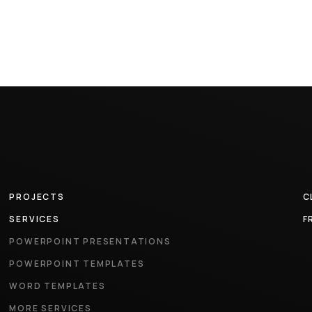
PROJECTS
C
SERVICES
F
POWERPOINT PRESENTATIONS
POWERPOINT TEMPLATES
WORD TEMPLATES
MORE SERVICES