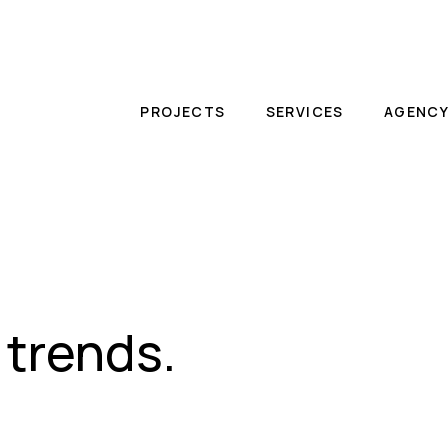
PROJECTS
SERVICES
AGENC
 trends.