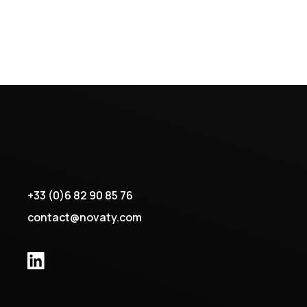
+33 (0)6 82 90 85 76
contact@novaty.com