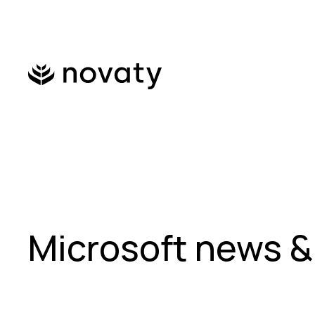
Microsoft news &