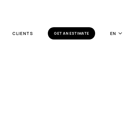
Y
CLIENTS
GET AN ESTIMATE