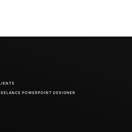
LIENTS
REELANCE POWERPOINT DESIGNER